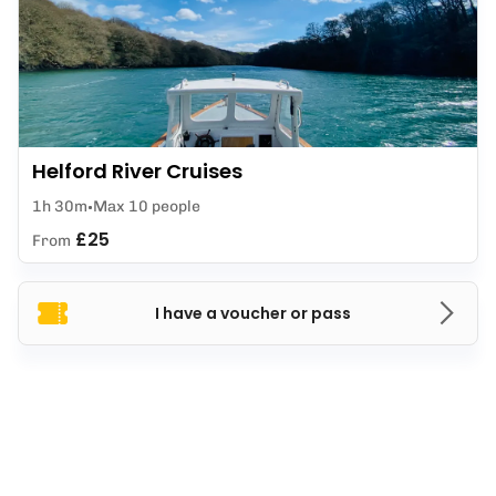
Helford River Cruises
1h 30m
Max 10 people
£25
From
I have a voucher or pass