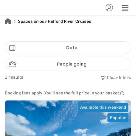
Spaces on our Helford River Cruises
Date
People going
1 results
Clear filters
Booking fees apply. You’ll see the full price in your basket.
Available this weekend
Popular