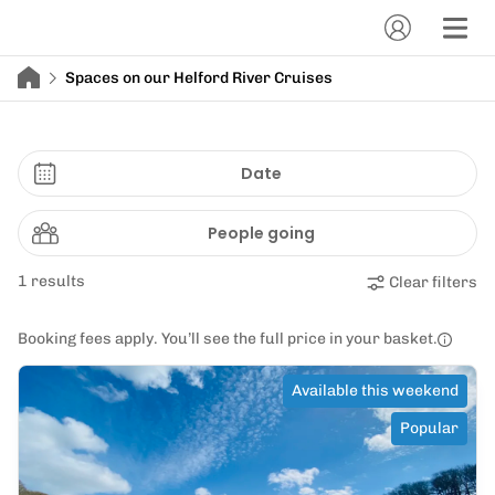
Spaces on our Helford River Cruises
Date
People going
1 results
Clear filters
Booking fees apply. You’ll see the full price in your basket.
Available this weekend
Popular