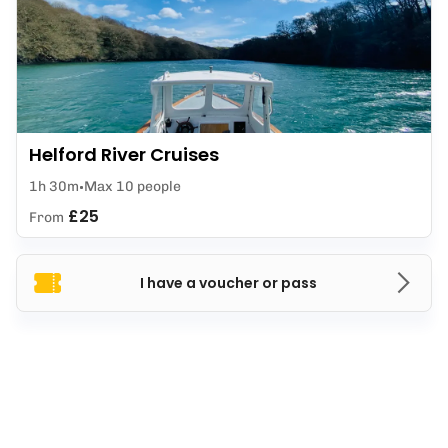
Helford River Cruises
1h 30m
Max 10 people
£25
From
I have a voucher or pass