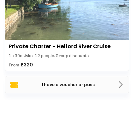
Private Charter - Helford River Cruise
1h 30m
Max 12 people
Group discounts
£320
From
I have a voucher or pass