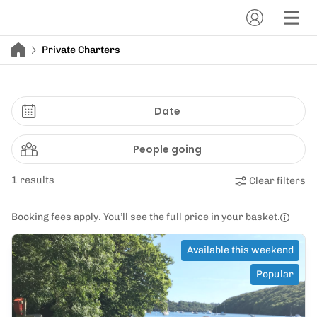
Private Charters
Date
People going
1 results
Clear filters
Booking fees apply. You’ll see the full price in your basket.
Available this weekend
Popular