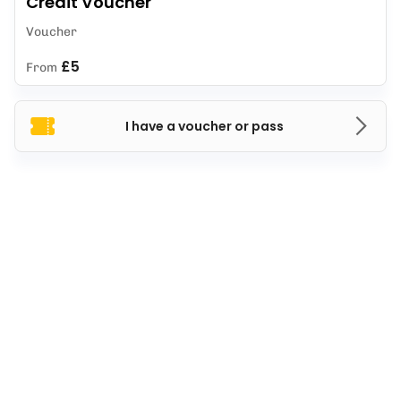
Credit Voucher
Voucher
£5
From
I have a voucher or pass