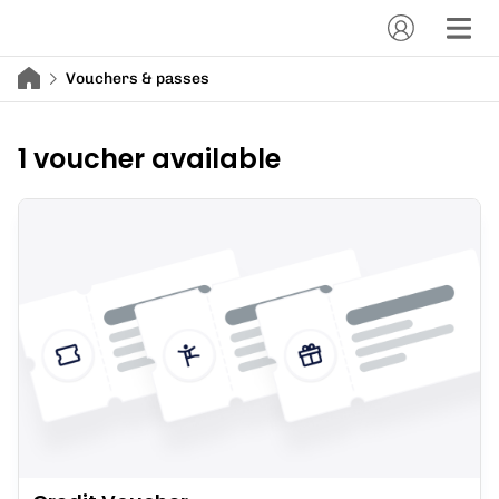
Vouchers & passes
1 voucher available