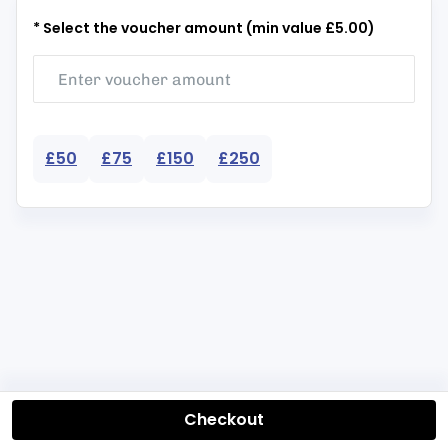
* Select the voucher amount (min value £5.00)
£50
£75
£150
£250
Checkout