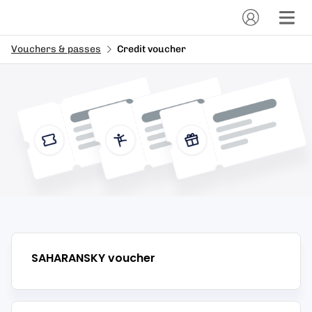
Vouchers & passes
Credit voucher
SAHARANSKY
voucher