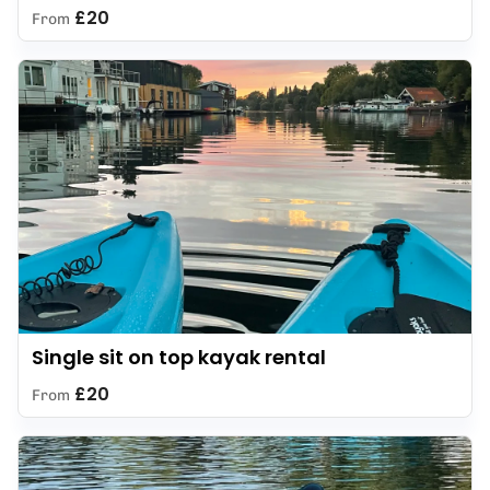
£20
From
Single sit on top kayak rental
£20
From