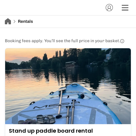
Rentals
Booking fees apply. You’ll see the full price in your basket.
Stand up paddle board rental