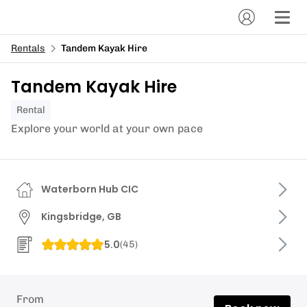
Rentals
Tandem Kayak Hire
Tandem Kayak Hire
Rental
Explore your world at your own pace
Waterborn Hub CIC
Kingsbridge, GB
5.0
(
45
)
From