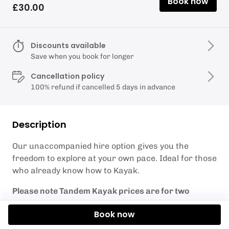
Book now
£30.00
Discounts available
Save when you book for longer
Cancellation policy
100% refund if cancelled 5 days in advance
Description
Our unaccompanied hire option gives you the
freedom to explore at your own pace. Ideal for those
who already know how to Kayak.
Please note Tandem Kayak prices are for two
people!
Book now
What's included: Tandem Kayak/x2 Paddles/Phone