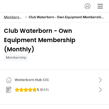
Memberships
Club Waterborn - Own Equipment Membership (Monthly)
Club Waterborn - Own
Equipment Membership
(Monthly)
Membership
Waterborn Hub CIC
5.0
(
45
)