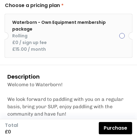
Choose a pricing plan
Waterborn - Own Equipment membership
package
Rolling
£0
 / sign up fee
£15.00
 / month
Description
Welcome to Waterborn!
We look forward to paddling with you on a regular
basis, bring your SUP, enjoy paddling with the
community and have fun!
Benefits
Total
Purchase
No charge for bookings on 16 products and
£0