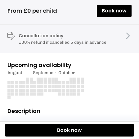
From £0 per child
Book now
Cancellation policy
100% refund if cancelled 5 days in advance
Upcoming availability
August
September
October
Description
A fun session to build water confidence and explore
Book now
the estuary by SUP