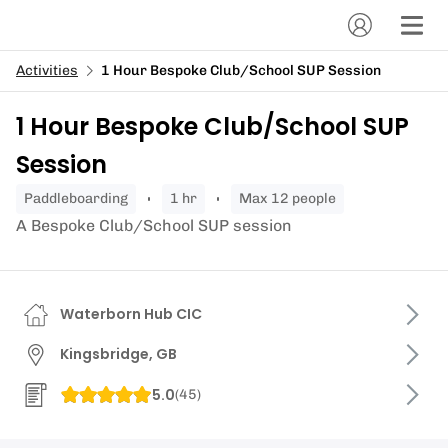
Activities
1 Hour Bespoke Club/School SUP Session
1 Hour Bespoke Club/School SUP
Session
paddleboarding
1 hr
Max 12 people
A Bespoke Club/School SUP session
Waterborn Hub CIC
Kingsbridge, GB
5.0
(
45
)