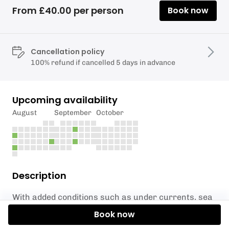
From £40.00 per person
Book now
Cancellation policy
100% refund if cancelled 5 days in advance
Upcoming availability
August
September
October
Description
With added conditions such as under currents, sea
swell and boat traffic, Shore Rider is a great step up
Book now
from our Easy Rider and Ready 2 Ride sessions