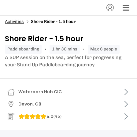
Activities
Shore Rider - 1.5 hour
Shore Rider - 1.5 hour
paddleboarding
1 hr 30 mins
Max 6 people
A SUP session on the sea, perfect for progressing
your Stand Up Paddleboarding journey
Waterborn Hub CIC
Devon, GB
5.0
(
45
)