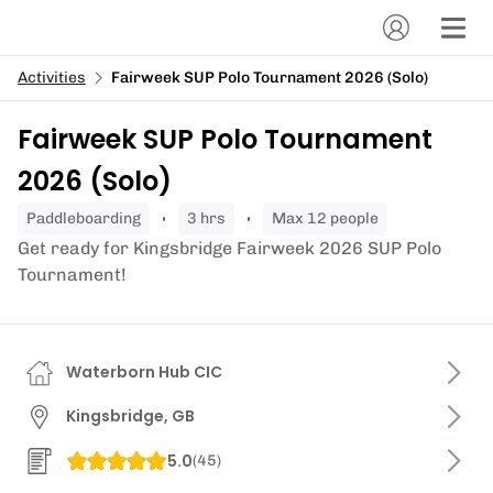
Activities
Fairweek SUP Polo Tournament 2026 (Solo)
Fairweek SUP Polo Tournament
2026 (Solo)
paddleboarding
3 hrs
Max 12 people
Get ready for Kingsbridge Fairweek 2026 SUP Polo
Tournament!
Waterborn Hub CIC
Kingsbridge, GB
5.0
(
45
)