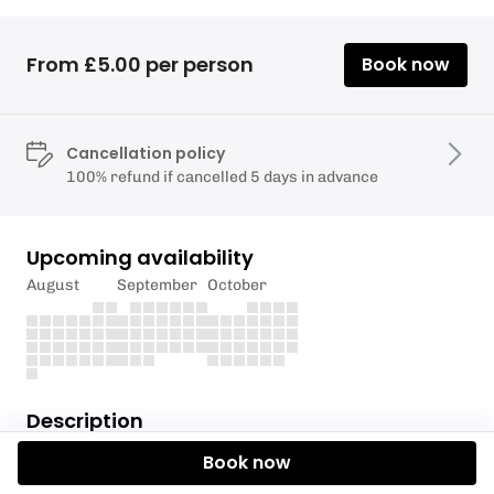
From £5.00 per person
Book now
Cancellation policy
100% refund if cancelled 5 days in advance
Upcoming availability
August
September
October
Description
Book now
We are looking forward to the endless summer days
with a polo tournament in Kingsbridge as part of