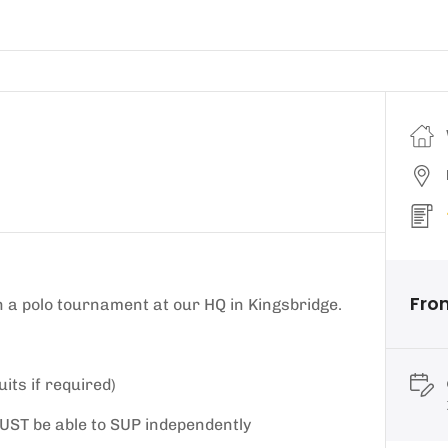
Fro
 a polo tournament at our HQ in Kingsbridge.
its if required)
u MUST be able to SUP independently