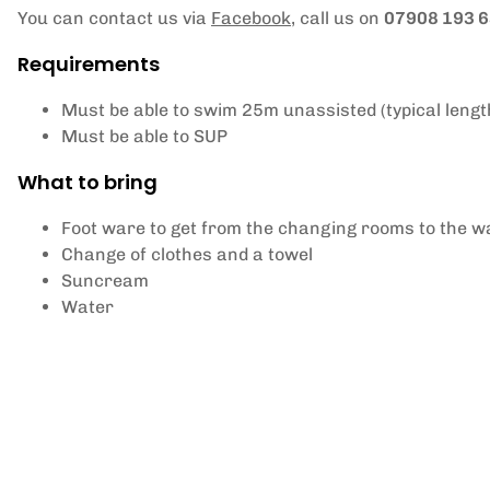
You can contact us via
Facebook
, call us on
07908 193 
Requirements
Must be able to swim 25m unassisted (typical lengt
Must be able to SUP
What to bring
Foot ware to get from the changing rooms to the wat
Change of clothes and a towel
Suncream
Water