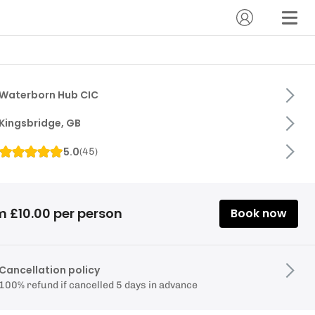
Waterborn Hub CIC
Kingsbridge, GB
5.0
(
45
)
m £10.00 per person
Book now
Cancellation policy
100% refund if cancelled 5 days in advance