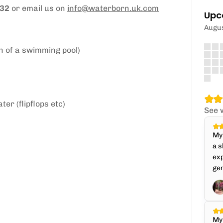
632
or email us on
info@waterborn.uk.com
Upc
Augu
h of a swimming pool)
er (flipflops etc)
See 
My 
a s
exp
gen
My 