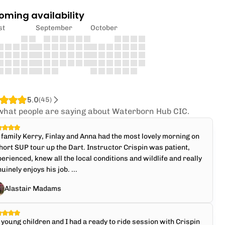
oming availability
st
September
October
5.0
(
45
)
what people are saying about Waterborn Hub CIC.
family Kerry, Finlay and Anna had the most lovely morning on
hort SUP tour up the Dart. Instructor Crispin was patient,
erienced, knew all the local conditions and wildlife and really
uinely enjoys his job. ...
Alastair Madams
young children and I had a ready to ride session with Crispin