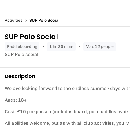
Activities
SUP Polo Social
SUP Polo Social
paddleboarding
1 hr 30 mins
Max 12 people
SUP Polo social
Description
We are looking forward to the endless summer days with
Ages: 16+
Cost: £10 per person (includes board, polo paddles, wetsu
All abilities welcome, but as with all club activities, yo