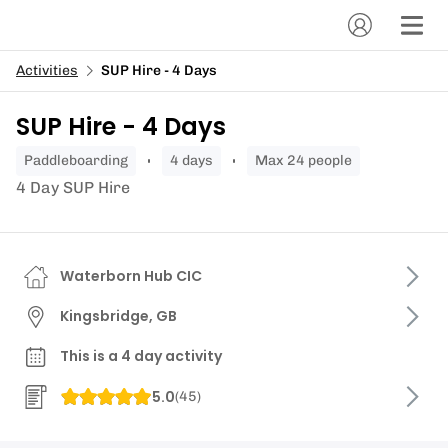
Activities
SUP Hire - 4 Days
SUP Hire - 4 Days
paddleboarding
4 days
Max 24 people
4 Day SUP Hire
Waterborn Hub CIC
Kingsbridge, GB
This is a 4 day activity
5.0
(
45
)