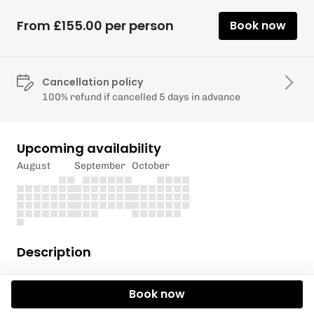
From £155.00 per person
Book now
Cancellation policy
100% refund if cancelled 5 days in advance
Upcoming availability
August
September
October
Description
Explore at your own pace.
Book now
Requirements