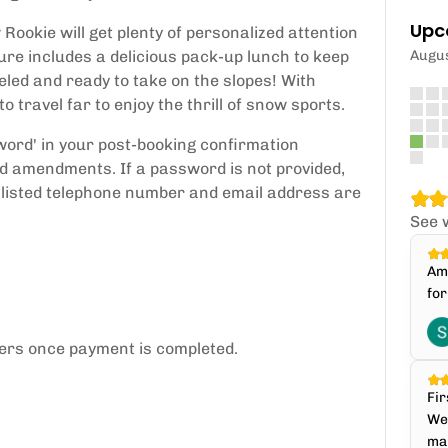
Upc
Rookie will get plenty of personalized attention
ure includes a delicious pack-up lunch to keep
Augu
eled and ready to take on the slopes! With
o travel far to enjoy the thrill of snow sports.
sword' in your post-booking confirmation
d amendments. If a password is not provided,
 listed telephone number and email address are
See 
Ama
for
sers once payment is completed.
Fir
We 
mak