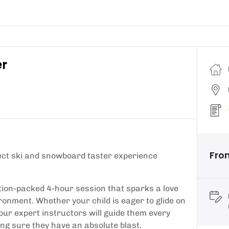
er
Fro
fect ski and snowboard taster experience
tion-packed 4-hour session that sparks a love
ronment. Whether your child is eager to glide on
 our expert instructors will guide them every
ing sure they have an absolute blast.