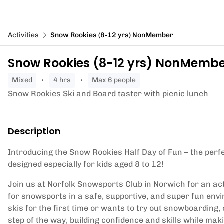
Activities
Snow Rookies (8-12 yrs) NonMember
Snow Rookies (8-12 yrs) NonMemb
mixed
4 hrs
Max 6 people
Snow Rookies Ski and Board taster with picnic lunch
Description
Introducing the Snow Rookies Half Day of Fun – the per
designed especially for kids aged 8 to 12!
Join us at Norfolk Snowsports Club in Norwich for an ac
for snowsports in a safe, supportive, and super fun envi
skis for the first time or wants to try out snowboarding,
step of the way, building confidence and skills while mak