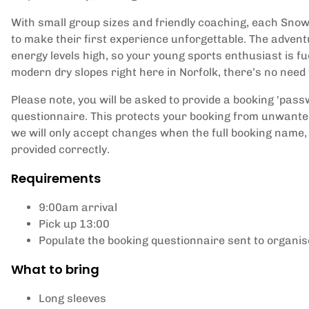
With small group sizes and friendly coaching, each Snow 
to make their first experience unforgettable. The advent
energy levels high, so your young sports enthusiast is fu
modern dry slopes right here in Norfolk, there’s no need t
Please note, you will be asked to provide a booking 'pas
questionnaire. This protects your booking from unwante
we will only accept changes when the full booking name,
provided correctly.
Requirements
9:00am arrival
Pick up 13:00
Populate the booking questionnaire sent to organi
What to bring
Long sleeves