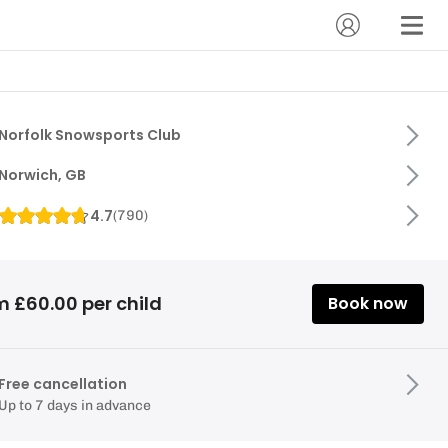
Norfolk Snowsports Club
Norwich, GB
4.7
(
790
)
m £60.00 per child
Book now
Free cancellation
Up to 7 days in advance