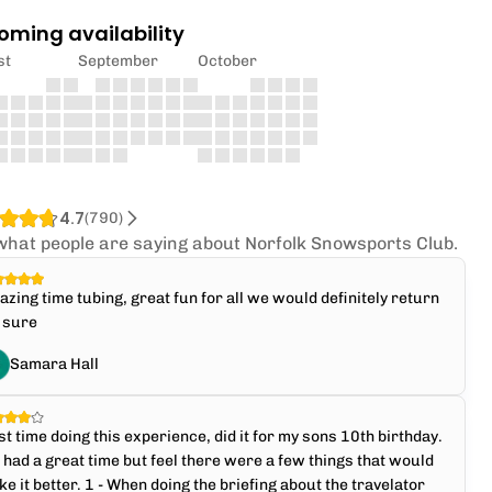
oming availability
st
September
October
4.7
(
790
)
what people are saying about Norfolk Snowsports Club.
zing time tubing, great fun for all we would definitely return
 sure
Samara Hall
st time doing this experience, did it for my sons 10th birthday.
had a great time but feel there were a few things that would
e it better. 1 - When doing the briefing about the travelator