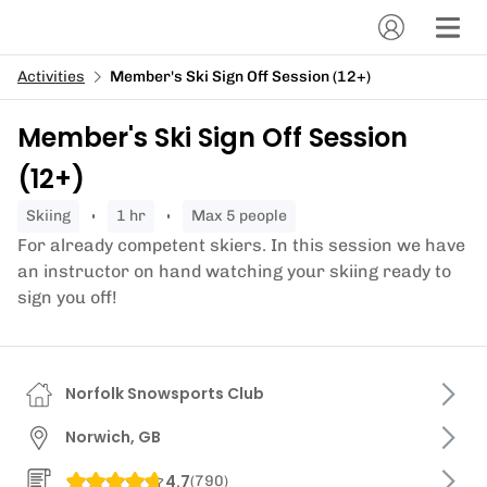
Activities
Member's Ski Sign Off Session (12+)
Member's Ski Sign Off Session
(12+)
skiing
1 hr
Max 5 people
For already competent skiers. In this session we have
an instructor on hand watching your skiing ready to
sign you off!
Norfolk Snowsports Club
Norwich, GB
4.7
(
790
)