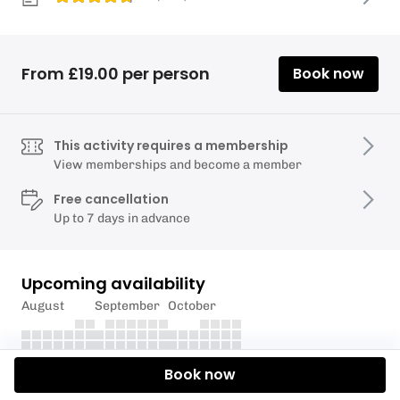
From £19.00 per person
Book now
This activity requires a membership
View memberships and become a member
Free cancellation
Up to 7 days in advance
Upcoming availability
August
September
October
Book now