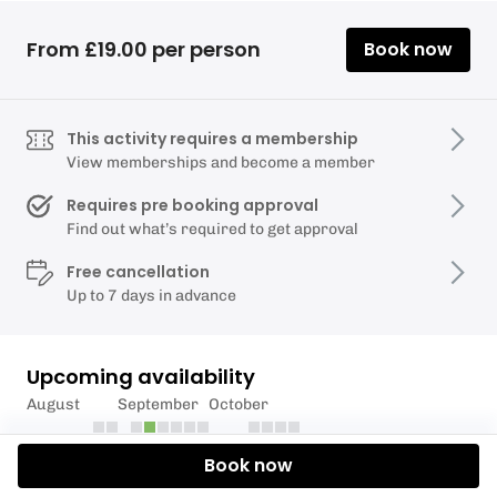
From £19.00 per person
Book now
This activity requires a membership
View memberships and become a member
Requires pre booking approval
Find out what’s required to get approval
Free cancellation
Up to 7 days in advance
Upcoming availability
August
September
October
Book now