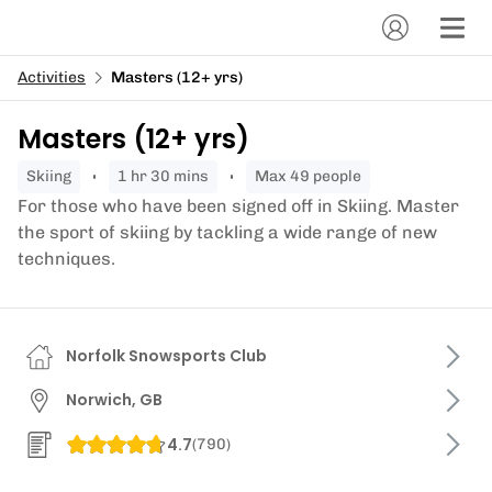
Activities
Masters (12+ yrs)
Masters (12+ yrs)
skiing
1 hr 30 mins
Max 49 people
For those who have been signed off in Skiing. Master
the sport of skiing by tackling a wide range of new
techniques.
Norfolk Snowsports Club
Norwich, GB
4.7
(
790
)