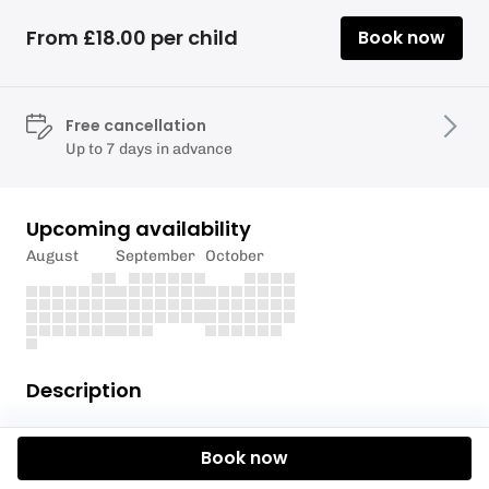
From £18.00 per child
Book now
Free cancellation
Up to 7 days in advance
Upcoming availability
August
September
October
Description
Join us for a one-hour session of
cool challenges
Book now
and balance-boosting fun
– all on skis, all in the
sunshine!