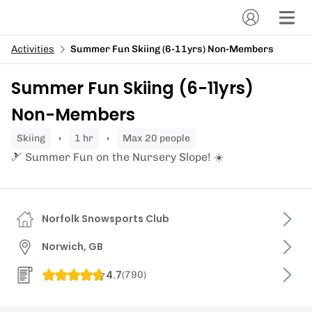
Activities
Summer Fun Skiing (6-11yrs) Non-Members
Summer Fun Skiing (6-11yrs)
Non-Members
skiing
1 hr
Max 20 people
🎿 Summer Fun on the Nursery Slope! ☀️
Norfolk Snowsports Club
Norwich, GB
4.7
(
790
)