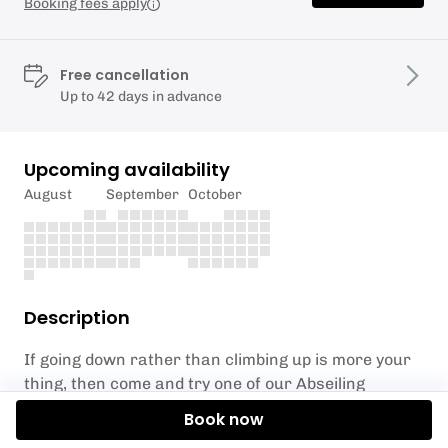
Booking fees apply
Free cancellation
Up to 42 days in advance
Upcoming availability
August
September
October
Description
If going down rather than climbing up is more your
thing, then come and try one of our Abseiling
Adventure days. You’ll complete heart-thumping
Book now
abseils of different heights and character. The day