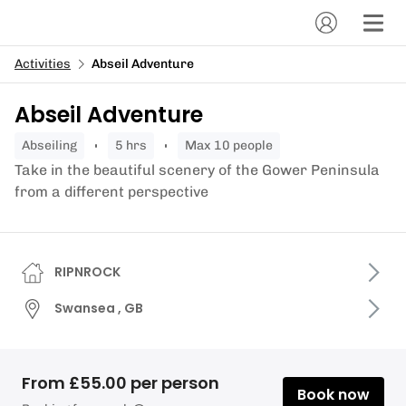
Activities
Abseil Adventure
Abseil Adventure
abseiling
5 hrs
Max 10 people
Take in the beautiful scenery of the Gower Peninsula
from a different perspective
RIPNROCK
Swansea , GB
From £55.00 per person
Book now