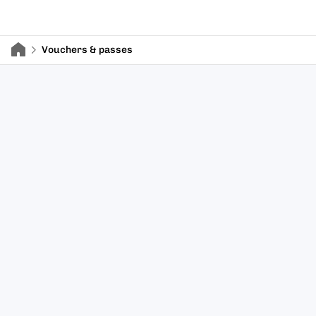
Vouchers & passes