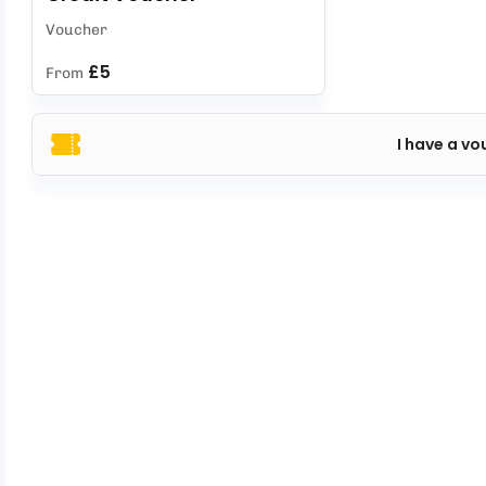
Voucher
£5
From
I have a vo