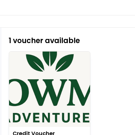
1 voucher available
Credit Voucher