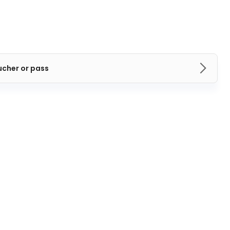
ucher or pass