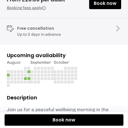
Book now
Booking fees apply
Free cancellation
Up to 2 days in advance
Upcoming availability
August
September
October
Description
Join us for a peaceful wellbeing morning in the
heart of the Lake District, designed to help you slow
Book now
down, switch off, and reconnect with nature.