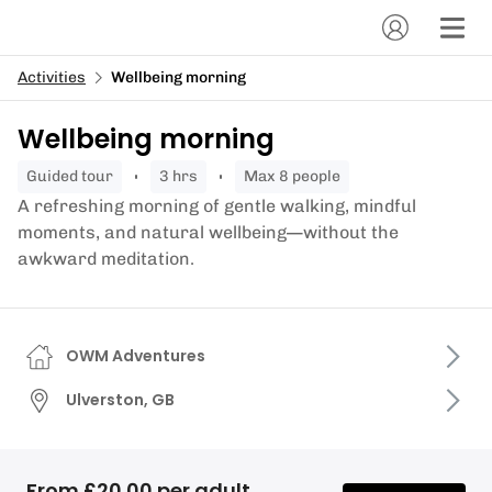
Activities
Wellbeing morning
Wellbeing morning
guided tour
3 hrs
Max 8 people
A refreshing morning of gentle walking, mindful
moments, and natural wellbeing—without the
awkward meditation.
OWM Adventures
Ulverston, GB
From £20.00 per adult