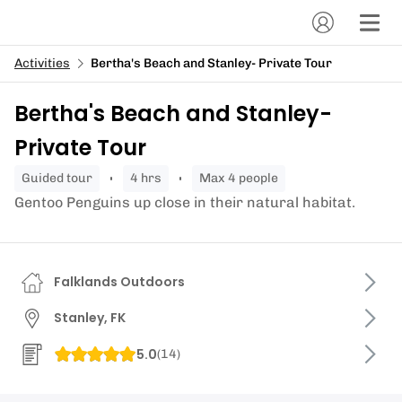
Activities
Bertha's Beach and Stanley- Private Tour
Bertha's Beach and Stanley-
Private Tour
guided tour
4 hrs
Max 4 people
Gentoo Penguins up close in their natural habitat.
Falklands Outdoors
Stanley, FK
5.0
(
14
)