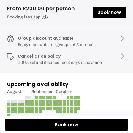
From £230.00 per person
Book now
Booking fees apply
Group discount available
Enjoy discounts for groups of 3 or more
Cancellation policy
100% refund if cancelled 3 days in advance
Upcoming availability
August
September
October
Book now
Description