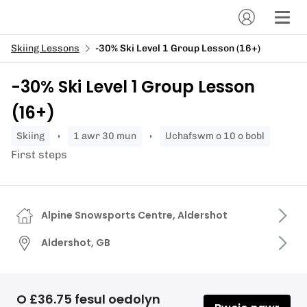
Skiing Lessons
-30% Ski Level 1 Group Lesson (16+)
-30% Ski Level 1 Group Lesson
(16+)
skiing
1 awr 30 mun
Uchafswm o 10 o bobl
First steps
Alpine Snowsports Centre, Aldershot
Aldershot, GB
O £36.75 fesul oedolyn