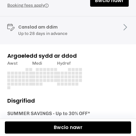
Bwcio nawr
Booking fees apply
Canslad am ddim
Up to 28 days in advance
Argaeledd sydd ar ddod
Awst
Medi
Hydref
Disgrifiad
SUMMER SAVINGS - Up to 30% OFF*
Ready to take your first steps on the slopes? Join
Bwcio nawr
our Level 1 – Discover Skiing session, designed for