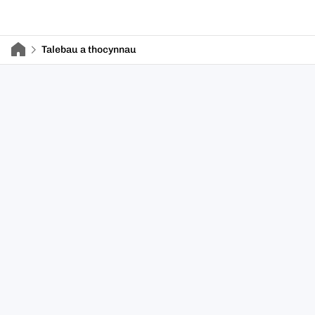
Talebau a thocynnau