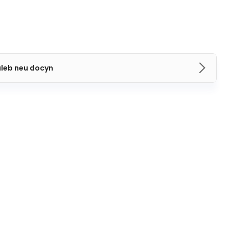
aleb neu docyn