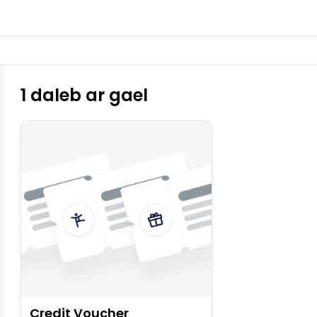
1 daleb ar gael
Credit Voucher