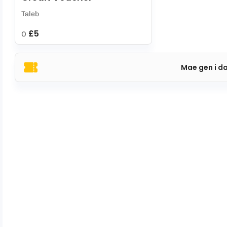
Taleb
£5
O
Mae gen i d