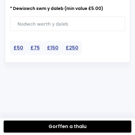
* Dewiswch swm y daleb (min value £5.00)
£50
£75
£150
£250
Gorffen a thalu