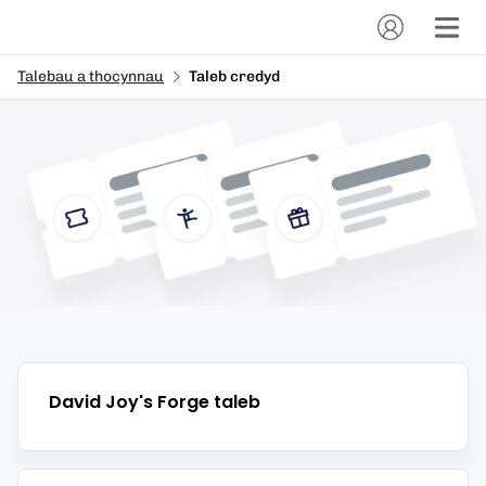
Talebau a thocynnau
Taleb credyd
David Joy's Forge
taleb