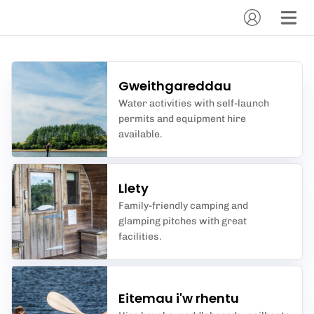
Gweithgareddau
Water activities with self-launch
permits and equipment hire
available.
Llety
Family-friendly camping and
glamping pitches with great
facilities.
Eitemau i'w rhentu