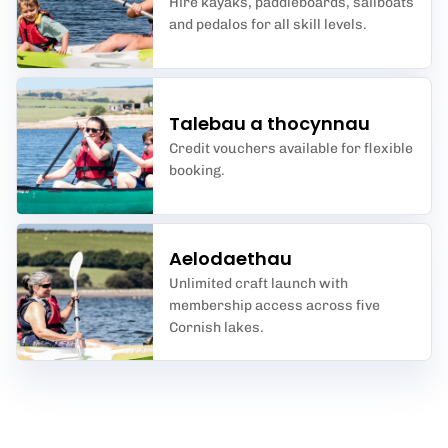
Hire kayaks, paddleboards, sailboats
and pedalos for all skill levels.
Talebau a thocynnau
Credit vouchers available for flexible
booking.
Aelodaethau
Unlimited craft launch with
membership access across five
Cornish lakes.