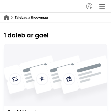
Talebau a thocynnau
1 daleb ar gael