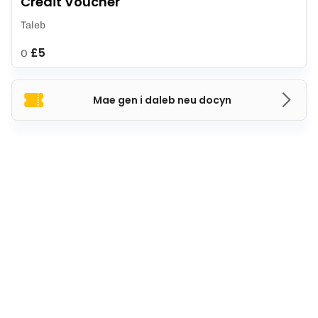
Credit Voucher
Taleb
£5
O
Mae gen i daleb neu docyn