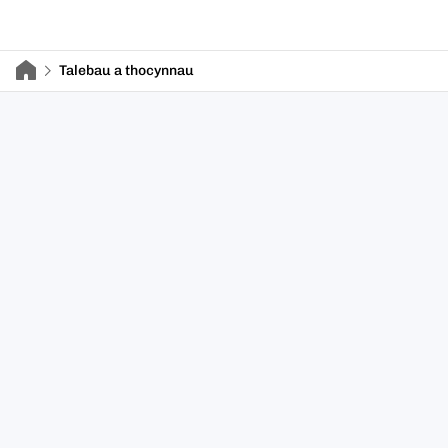
Talebau a thocynnau