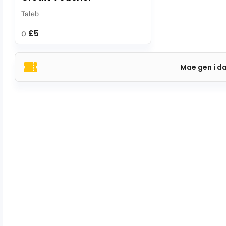
Taleb
£5
O
Mae gen i d