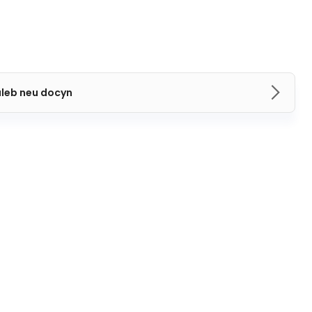
aleb neu docyn