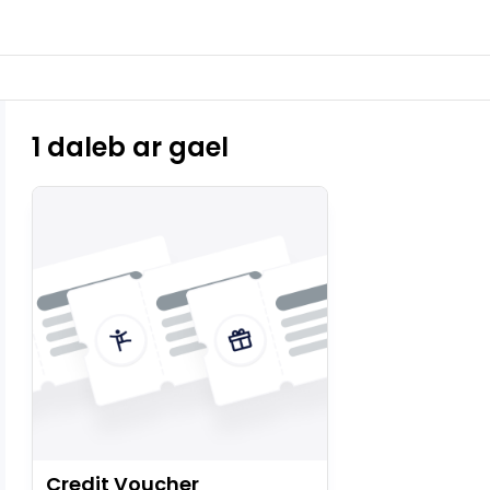
1 daleb ar gael
Credit Voucher