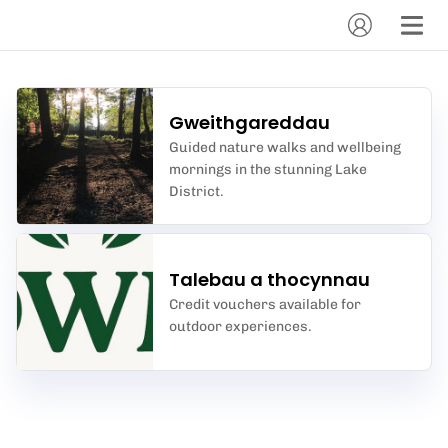
Gweithgareddau
Guided nature walks and wellbeing
mornings in the stunning Lake
District.
Talebau a thocynnau
Credit vouchers available for
outdoor experiences.