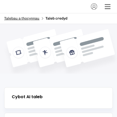
Talebau a thocynnau
Taleb credyd
Cybot AI
taleb