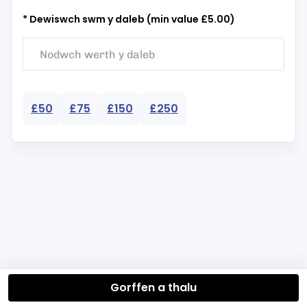
* Dewiswch swm y daleb (min value £5.00)
£50
£75
£150
£250
Gorffen a thalu