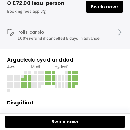
O £72.00 fesul person
Bwcio nawr
Booking fees apply
Polisi canslo
100% refund if cancelled 5 days in advance
Argaeledd sydd ar ddod
Awst
Medi
Hydref
Disgrifiad
This is an area of ancient history and myth. West
Bwcio nawr
Wales is where the valleys begin to widen and the
landscape starts to lend itself to farming more than