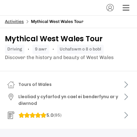
Activities
Mythical West Wales Tour
Mythical West Wales Tour
driving
9 awr
Uchafswm o 8 o bobl
Discover the history and beauty of West Wales
Tours of Wales
Lleoliad y cyfarfod yn cael ei benderfynu ar y
diwrnod
5.0
(
95
)