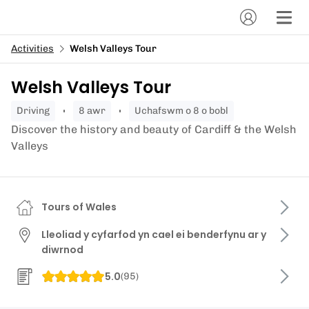
Activities
Welsh Valleys Tour
Welsh Valleys Tour
driving
8 awr
Uchafswm o 8 o bobl
Discover the history and beauty of Cardiff & the Welsh
Valleys
Tours of Wales
Lleoliad y cyfarfod yn cael ei benderfynu ar y
diwrnod
5.0
(
95
)