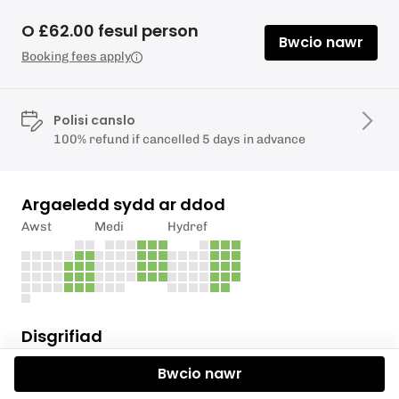
O £62.00 fesul person
Bwcio nawr
Booking fees apply
Polisi canslo
100% refund if cancelled 5 days in advance
Argaeledd sydd ar ddod
Awst
Medi
Hydref
Disgrifiad
Bwcio nawr
The valleys were sparsely populated until the 19th
century, when the production of Iron and the mining