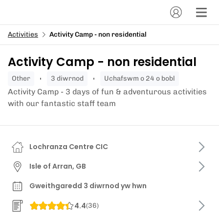
Activities
Activity Camp - non residential
Activity Camp - non residential
other
3 diwrnod
Uchafswm o 24 o bobl
Activity Camp - 3 days of fun & adventurous activities
with our fantastic staff team
Lochranza Centre CIC
Isle of Arran, GB
Gweithgaredd 3 diwrnod yw hwn
4.4
(
36
)