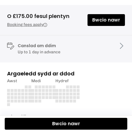
O £175.00 fesul plentyn
Bwcio nawr
Booking fees apply
Canslad am ddim
Up to 1 day in advance
Argaeledd sydd ar ddod
Awst
Medi
Hydref
Disgrifiad
Bwcio nawr
We have been running our Easter & Summer