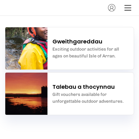
Gweithgareddau
Exciting outdoor activities for all
ages on beautiful Isle of Arran.
Talebau a thocynnau
Gift vouchers available for
unforgettable outdoor adventures.