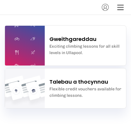
Gweithgareddau
Exciting climbing lessons for all skill
levels in Ullapool.
Talebau a thocynnau
Flexible credit vouchers available for
climbing lessons.