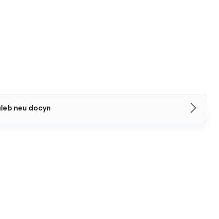
aleb neu docyn