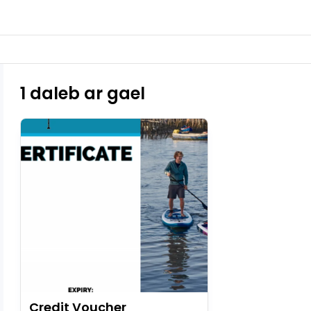
1 daleb ar gael
Credit Voucher