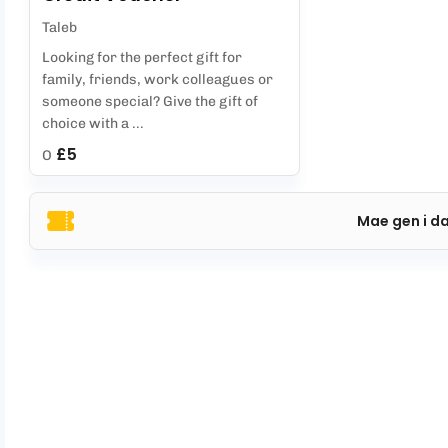
Taleb
Looking for the perfect gift for
family, friends, work colleagues or
someone special? Give the gift of
choice with a ...
£5
O
Mae gen i d