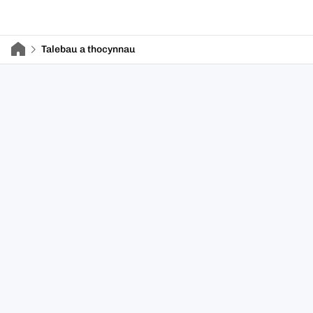
Talebau a thocynnau