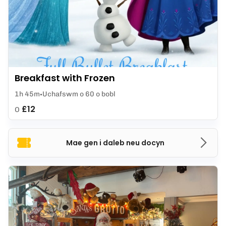
Breakfast with Frozen
1h 45m
Uchafswm o 60 o bobl
£12
O
Mae gen i daleb neu docyn