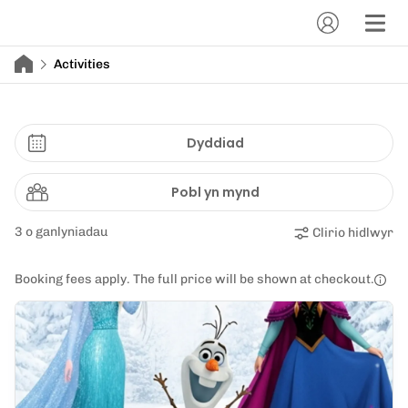
Activities
Dyddiad
Pobl yn mynd
3 o ganlyniadau
Clirio hidlwyr
Booking fees apply. The full price will be shown at checkout.