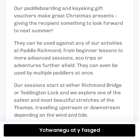
Our paddleboarding and kayaking gift
vouchers make great Christmas presents -
giving the recipient something to look forward
to next summer!
They can be used against any of our activities
at Paddle Richmond, from beginner lessons to
more advanced sessions, eco trips or
adventures further afield. They can even be
used by multiple paddlers at once.
Our sessions start at either Richmond Bridge
or Teddington Lock and we explore one of the
safest and most beautiful stretches of the
Thames, travelling upstream or downstream
depending on the wind and tide.
Vouchers are valid for 12 months from date of
Ychwanegu at y fasged
purchase.