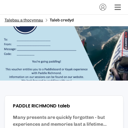
Talebau a thocynnau
Taleb credyd
PADDLE RICHMOND
taleb
Many presents are quickly forgotten - but
experiences and memories last a lifetime...