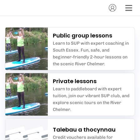
Public group lessons
Learn to SUP with expert coaching in
South Essex. Fun, safe, and
beginner-friendly 2-hour lessons on
the scenic River Chelmer.
Private lessons
Learn to paddleboard with expert
tuition, join our vibrant SUP club, and
explore scenic tours on the River
Chelmer.
Talebau a thocynnau
Credit vouchers available for