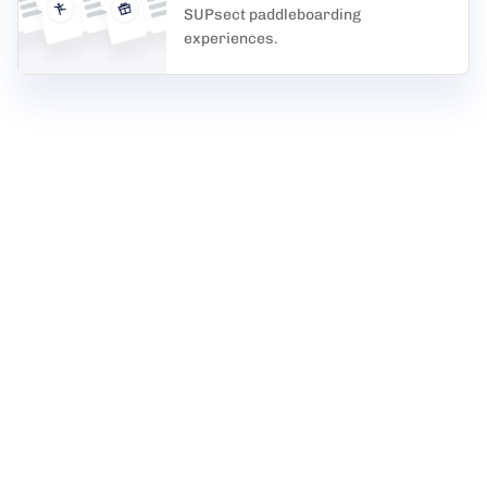
SUPsect paddleboarding
experiences.