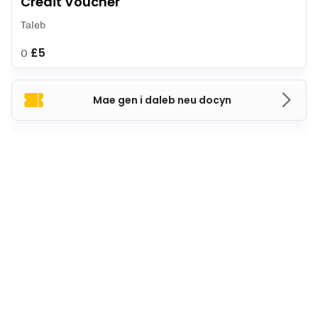
Credit Voucher
Taleb
£5
O
Mae gen i daleb neu docyn