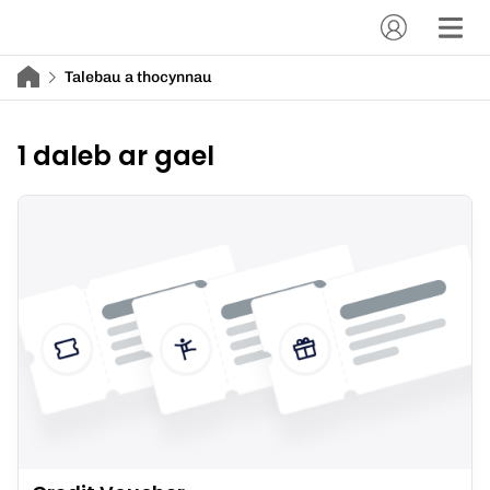
Talebau a thocynnau
1 daleb ar gael