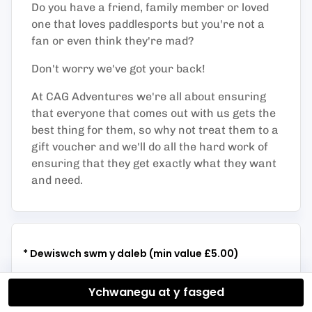
Do you have a friend, family member or loved
one that loves paddlesports but you're not a
fan or even think they're mad?
Don't worry we've got your back!
At CAG Adventures we're all about ensuring
that everyone that comes out with us gets the
best thing for them, so why not treat them to a
gift voucher and we'll do all the hard work of
ensuring that they get exactly what they want
and need.
* Dewiswch swm y daleb (min value £5.00)
Ychwanegu at y fasged