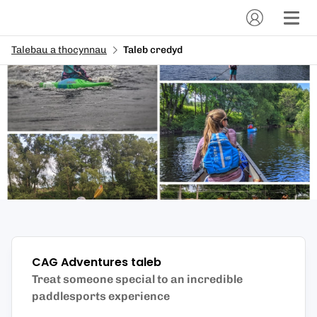
Talebau a thocynnau
Taleb credyd
CAG Adventures
taleb
Treat someone special to an incredible
paddlesports experience