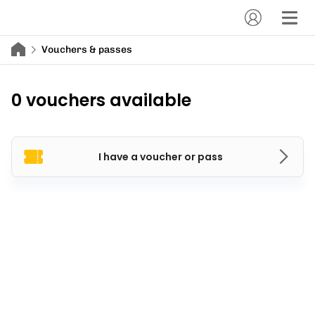
Vouchers & passes
0 vouchers available
I have a voucher or pass