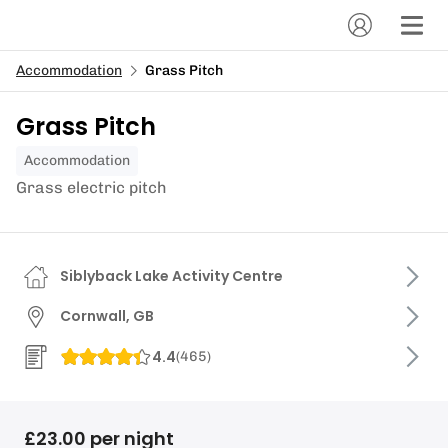
Accommodation
Grass Pitch
Grass Pitch
Accommodation
Grass electric pitch
Siblyback Lake Activity Centre
Cornwall, GB
4.4
(
465
)
£23.00 per night