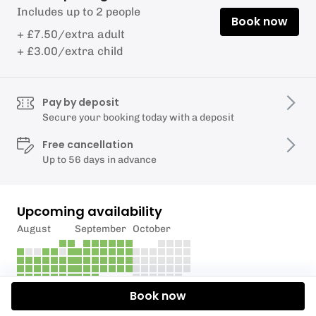
Includes up to 2 people
Book now
+ £7.50/extra adult
+ £3.00/extra child
Pay by deposit
Secure your booking today with a deposit
Free cancellation
Up to 56 days in advance
Upcoming availability
August
September
October
Book now
Description