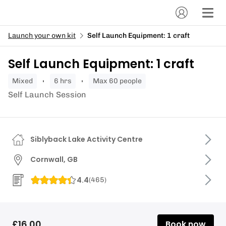
Launch your own kit
Self Launch Equipment: 1 craft
Self Launch Equipment: 1 craft
mixed
6 hrs
Max 60 people
Self Launch Session
Siblyback Lake Activity Centre
Cornwall, GB
4.4
(
465
)
£16.00
Book now