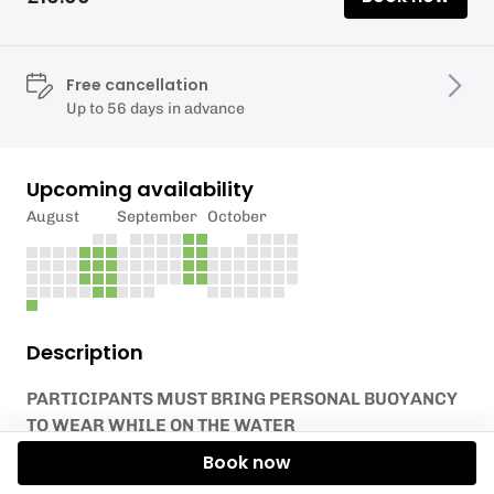
Free cancellation
Up to 56 days in advance
Upcoming availability
August
September
October
Description
PARTICIPANTS MUST BRING PERSONAL BUOYANCY
TO WEAR WHILE ON THE WATER
Book now
Launch your own equipment from the Activity