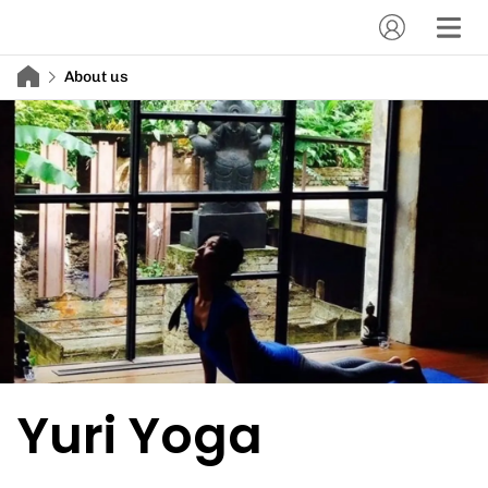
About us
Yuri Yoga