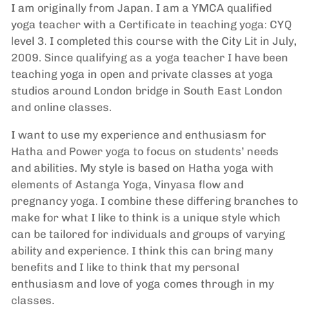
I am originally from Japan. I am a YMCA qualified
yoga teacher with a Certificate in teaching yoga: CYQ
level 3. I completed this course with the City Lit in July,
2009. Since qualifying as a yoga teacher I have been
teaching yoga in open and private classes at yoga
studios around London bridge in South East London
and online classes.
I want to use my experience and enthusiasm for
Hatha and Power yoga to focus on students’ needs
and abilities. My style is based on Hatha yoga with
elements of Astanga Yoga, Vinyasa flow and
pregnancy yoga. I combine these differing branches to
make for what I like to think is a unique style which
can be tailored for individuals and groups of varying
ability and experience. I think this can bring many
benefits and I like to think that my personal
enthusiasm and love of yoga comes through in my
classes.