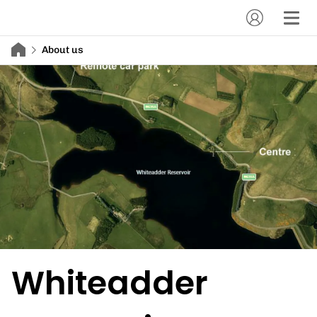
About us
Whiteadder