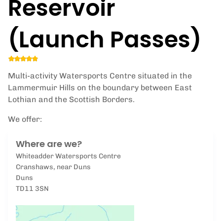
Reservoir
(Launch Passes)
Multi-activity Watersports Centre situated in the
Lammermuir Hills on the boundary between East
Lothian and the Scottish Borders.
We offer:
Where are we?
Whiteadder Watersports Centre
Cranshaws, near Duns
Duns
TD11 3SN