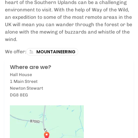
heart of the Southern Uplands can be a challenging
environment to visit. With the help of Way of the Wild,
an expedition to some of the most remote areas in the
UK will mean you can wander through the forest or be
alone with the mewing of buzzards and whistle of the
wind.
We offer:
MOUNTAINEERING
Where are we?
Hall House
1 Main Street
Newton Stewart
DG8 8EG