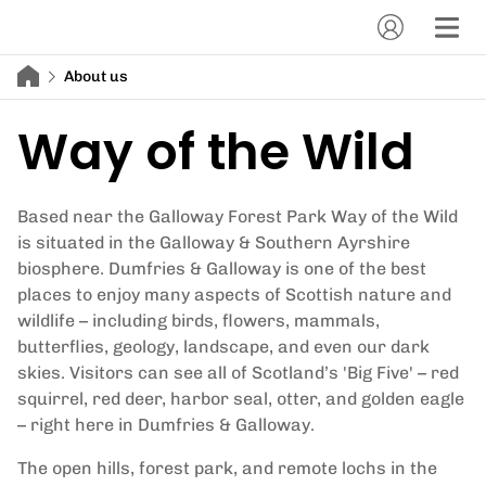
About us
Way of the Wild
Based near the Galloway Forest Park Way of the Wild
is situated in the Galloway & Southern Ayrshire
biosphere. Dumfries & Galloway is one of the best
places to enjoy many aspects of Scottish nature and
wildlife – including birds, flowers, mammals,
butterflies, geology, landscape, and even our dark
skies. Visitors can see all of Scotland’s 'Big Five' – red
squirrel, red deer, harbor seal, otter, and golden eagle
– right here in Dumfries & Galloway.
The open hills, forest park, and remote lochs in the