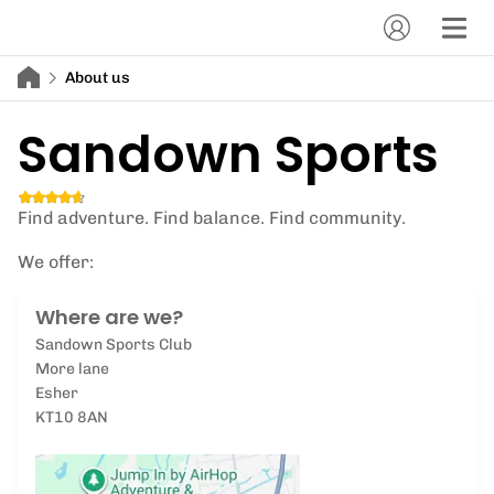
About us
Sandown Sports
Find adventure. Find balance. Find community.
We offer:
Where are we?
Sandown Sports Club
More lane
Esher
KT10 8AN