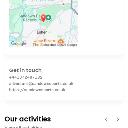
Get in touch
+441372467132
adventure@sandownsports.co.uk
https://sandownsports.co.uk
Our activities
View all activities