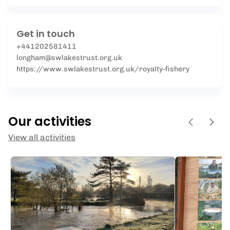
Get in touch
+441202581411
longham@swlakestrust.org.uk
https://www.swlakestrust.org.uk/royalty-fishery
Our activities
View all activities