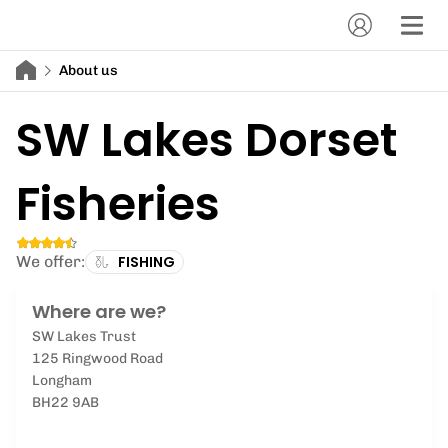
About us
SW Lakes Dorset
Fisheries
We offer:
FISHING
Where are we?
SW Lakes Trust
125 Ringwood Road
Longham
BH22 9AB