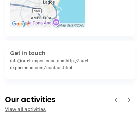
Get in touch
info@surf-experience.com
http://surf-
experience.com/contact.html
Our activities
View all activities