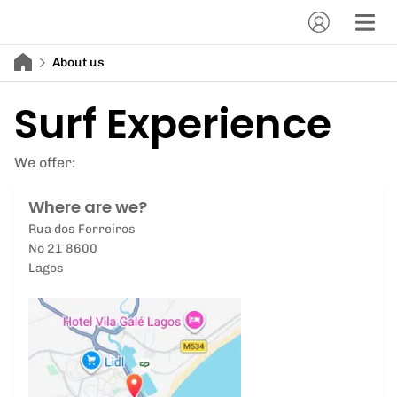
About us
Surf Experience
We offer:
Where are we?
Rua dos Ferreiros
No 21 8600
Lagos