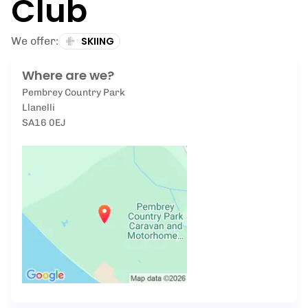
Club
We offer:
SKIING
Where are we?
Pembrey Country Park
Llanelli
SA16 0EJ