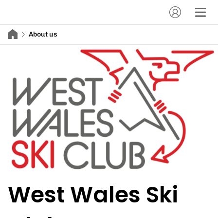
About us
West Wales Ski